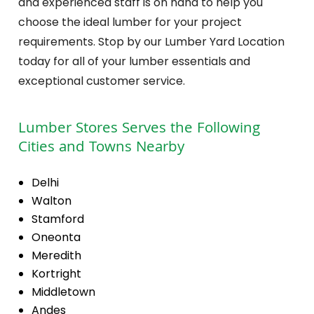
and experienced staff is on hand to help you
choose the ideal lumber for your project
requirements. Stop by our Lumber Yard Location
today for all of your lumber essentials and
exceptional customer service.
Lumber Stores
Serves the Following
Cities and Towns Nearby
Delhi
Walton
Stamford
Oneonta
Meredith
Kortright
Middletown
Andes