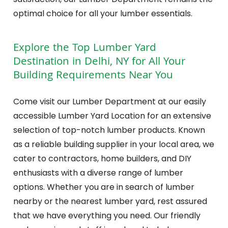
optimal choice for all your lumber essentials.
Explore the Top Lumber Yard
Destination in Delhi, NY for All Your
Building Requirements Near You
Come visit our Lumber Department at our easily
accessible Lumber Yard Location for an extensive
selection of top-notch lumber products. Known
as a reliable building supplier in your local area, we
cater to contractors, home builders, and DIY
enthusiasts with a diverse range of lumber
options. Whether you are in search of lumber
nearby or the nearest lumber yard, rest assured
that we have everything you need. Our friendly