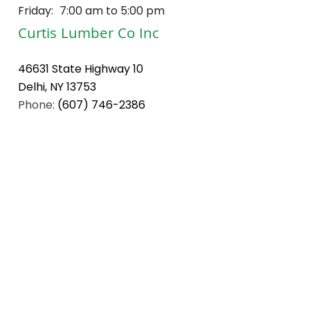
Friday:
7:00 am to 5:00 pm
Curtis Lumber Co Inc
46631 State Highway 10
Delhi, NY 13753
Phone:
(607) 746-2386