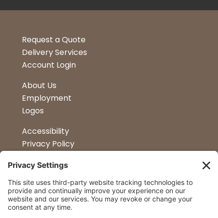
Request a Quote
Delivery Services
Account Login
About Us
Employment
Logos
Accessibility
Privacy Policy
Terms & Conditions
Kitchen Design
Petapalooza
Car Show