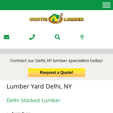
Skip
to
the
content
Contact our Delhi, NY lumber specialists today!
Request a Quote!
Lumber Yard Delhi, NY
Delhi Stocked Lumber