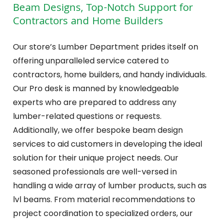
Beam Designs, Top-Notch Support for
Contractors and Home Builders
Our store’s Lumber Department prides itself on
offering unparalleled service catered to
contractors, home builders, and handy individuals.
Our Pro desk is manned by knowledgeable
experts who are prepared to address any
lumber-related questions or requests.
Additionally, we offer bespoke beam design
services to aid customers in developing the ideal
solution for their unique project needs. Our
seasoned professionals are well-versed in
handling a wide array of lumber products, such as
lvl beams. From material recommendations to
project coordination to specialized orders, our