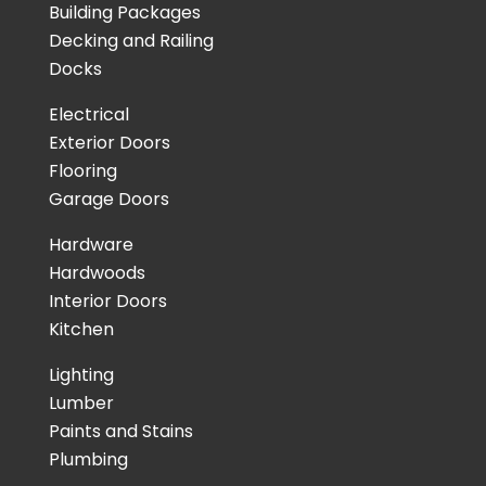
Building Packages
Decking and Railing
Docks
Electrical
Exterior Doors
Flooring
Garage Doors
Hardware
Hardwoods
Interior Doors
Kitchen
Lighting
Lumber
Paints and Stains
Plumbing