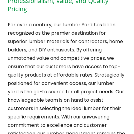
Professionalism, Value, and Quality
Pricing
For over a century, our Lumber Yard has been
recognized as the premier destination for
superior lumber materials for contractors, home
builders, and DIY enthusiasts. By offering
unmatched value and competitive prices, we
ensure that our customers have access to top-
quality products at affordable rates. Strategically
positioned for convenient access, our lumber
yard is the go-to source for all project needs. Our
knowledgeable team is on hand to assist
customers in selecting the ideal lumber for their
specific requirements. With our unwavering
commitment to excellence and customer
satisfaction, our Lumber Department remains the