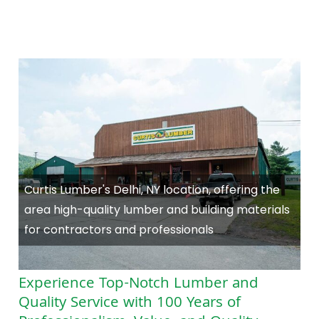
Curtis Lumber's Delhi, NY location, offering the
area high-quality lumber and building materials
for contractors and professionals
Experience Top-Notch Lumber and
Quality Service with 100 Years of