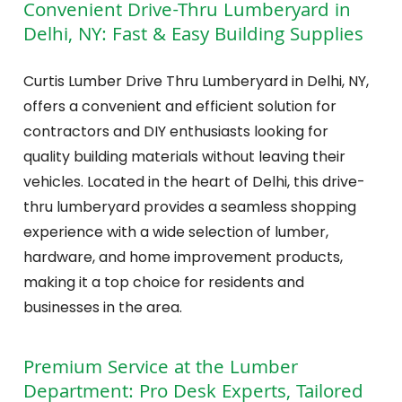
Convenient Drive-Thru Lumberyard in
Delhi, NY: Fast & Easy Building Supplies
Curtis Lumber Drive Thru Lumberyard in Delhi, NY,
offers a convenient and efficient solution for
contractors and DIY enthusiasts looking for
quality building materials without leaving their
vehicles. Located in the heart of Delhi, this drive-
thru lumberyard provides a seamless shopping
experience with a wide selection of lumber,
hardware, and home improvement products,
making it a top choice for residents and
businesses in the area.
Premium Service at the Lumber
Department: Pro Desk Experts, Tailored