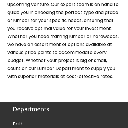
upcoming venture. Our expert team is on hand to
guide you in choosing the perfect type and grade
of lumber for your specific needs, ensuring that
you receive optimal value for your investment.
Whether you need framing lumber or hardwoods,
we have an assortment of options available at
various price points to accommodate every
budget. Whether your project is big or small,
count on our Lumber Department to supply you
with superior materials at cost-effective rates.
Departments
Bath