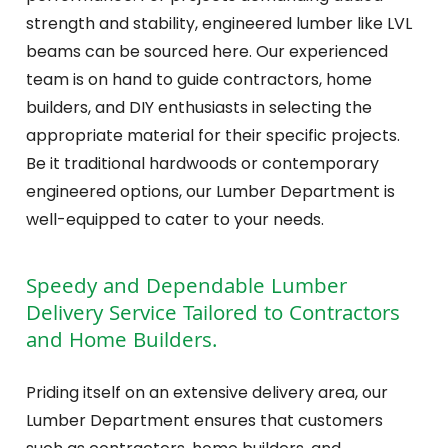
strength and stability, engineered lumber like LVL
beams can be sourced here. Our experienced
team is on hand to guide contractors, home
builders, and DIY enthusiasts in selecting the
appropriate material for their specific projects.
Be it traditional hardwoods or contemporary
engineered options, our Lumber Department is
well-equipped to cater to your needs.
Speedy and Dependable Lumber
Delivery Service Tailored to Contractors
and Home Builders.
Priding itself on an extensive delivery area, our
Lumber Department ensures that customers