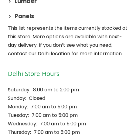
Lumber
Panels
This list represents the items currently stocked at
this store. More options are available with next-
day delivery. If you don’t see what you need,
contact our Delhi location for more information.
Delhi Store Hours
Saturday:
8:00 am to 2:00 pm
Sunday:
Closed
Monday:
7:00 am to 5:00 pm
Tuesday:
7:00 am to 5:00 pm
Wednesday:
7:00 am to 5:00 pm
Thursday:
7:00 am to 5:00 pm