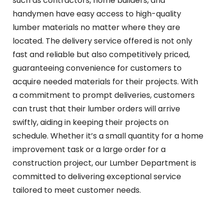
such as contractors, home builders, and
handymen have easy access to high-quality
lumber materials no matter where they are
located. The delivery service offered is not only
fast and reliable but also competitively priced,
guaranteeing convenience for customers to
acquire needed materials for their projects. With
a commitment to prompt deliveries, customers
can trust that their lumber orders will arrive
swiftly, aiding in keeping their projects on
schedule. Whether it’s a small quantity for a home
improvement task or a large order for a
construction project, our Lumber Department is
committed to delivering exceptional service
tailored to meet customer needs.