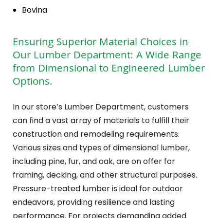
Bovina
Ensuring Superior Material Choices in
Our Lumber Department: A Wide Range
from Dimensional to Engineered Lumber
Options.
In our store’s Lumber Department, customers
can find a vast array of materials to fulfill their
construction and remodeling requirements.
Various sizes and types of dimensional lumber,
including pine, fur, and oak, are on offer for
framing, decking, and other structural purposes.
Pressure-treated lumber is ideal for outdoor
endeavors, providing resilience and lasting
performance. For projects demanding added