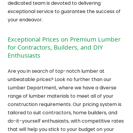
dedicated team is devoted to delivering
exceptional service to guarantee the success of
your endeavor.
Exceptional Prices on Premium Lumber
for Contractors, Builders, and DIY
Enthusiasts
Are you in search of top-notch lumber at
unbeatable prices? Look no further than our
Lumber Department, where we have a diverse
range of lumber materials to meet all of your
construction requirements. Our pricing system is
tailored to suit contractors, home builders, and
do-it-yourself enthusiasts, with competitive rates
that will help you stick to your budget on your