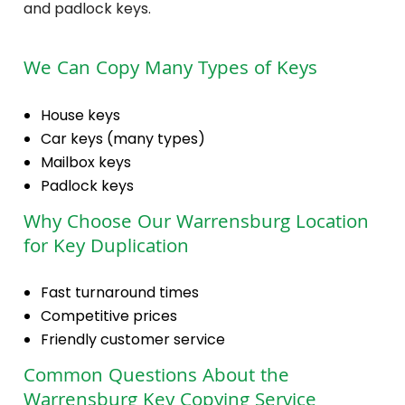
and padlock keys.
We Can Copy Many Types of Keys
House keys
Car keys (many types)
Mailbox keys
Padlock keys
Why Choose Our Warrensburg Location
for Key Duplication
Fast turnaround times
Competitive prices
Friendly customer service
Common Questions About the
Warrensburg Key Copying Service