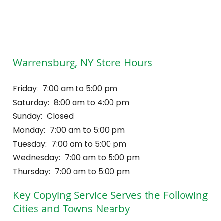
Warrensburg, NY Store Hours
Friday:
7:00 am to 5:00 pm
Saturday:
8:00 am to 4:00 pm
Sunday:
Closed
Monday:
7:00 am to 5:00 pm
Tuesday:
7:00 am to 5:00 pm
Wednesday:
7:00 am to 5:00 pm
Thursday:
7:00 am to 5:00 pm
Key Copying Service
Serves the Following
Cities and Towns Nearby