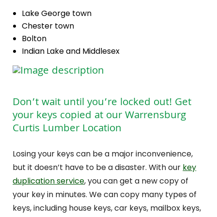
Lake George town
Chester town
Bolton
Indian Lake and Middlesex
Don’t wait until you’re locked out! Get
your keys copied at our Warrensburg
Curtis Lumber Location
Losing your keys can be a major inconvenience,
but it doesn’t have to be a disaster. With our
key
duplication service
, you can get a new copy of
your key in minutes. We can copy many types of
keys, including house keys, car keys, mailbox keys,