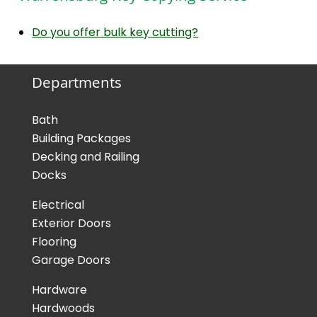
Do you offer bulk key cutting?
Departments
Bath
Building Packages
Decking and Railing
Docks
Electrical
Exterior Doors
Flooring
Garage Doors
Hardware
Hardwoods