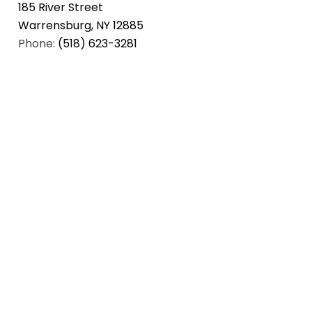
185 River Street
Warrensburg, NY 12885
Phone:
(518) 623-3281