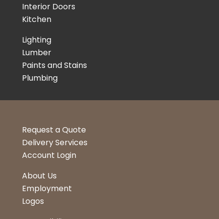
Interior Doors
Kitchen
Lighting
Lumber
Paints and Stains
Plumbing
Request a Quote
Delivery Services
Account Login
About Us
Employment
Logos