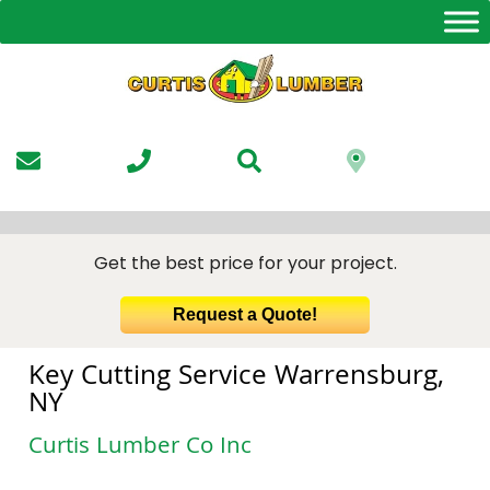
Skip
to
the
content
Get the best price for your project.
Request a Quote!
Key Cutting Service Warrensburg,
NY
Curtis Lumber Co Inc