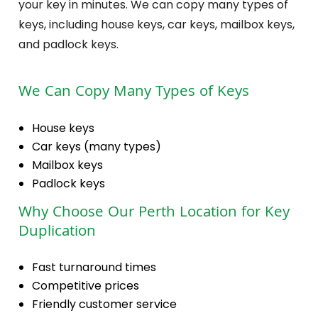
your key in minutes. We can copy many types of
keys, including house keys, car keys, mailbox keys,
and padlock keys.
We Can Copy Many Types of Keys
House keys
Car keys (many types)
Mailbox keys
Padlock keys
Why Choose Our Perth Location for Key
Duplication
Fast turnaround times
Competitive prices
Friendly customer service