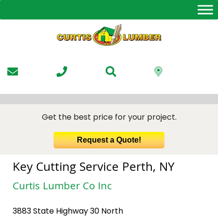
Skip
to
the
content
Get the best price for your project.
Request a Quote!
Key Cutting Service Perth, NY
Curtis Lumber Co Inc
3883 State Highway 30 North