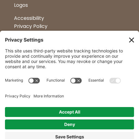
Logos
Accessibility
Privacy Policy
Terms & Conditions
Kitchen Design
Petapalooza
Car Show
Follow Us
Curtis Lumber Co. Inc
23 Convenient Locations in New York and
Northern Vermont.