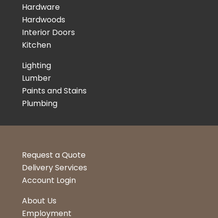
Hardware
Hardwoods
Interior Doors
Kitchen
Lighting
Lumber
Paints and Stains
Plumbing
Request a Quote
Delivery Services
Account Login
About Us
Employment