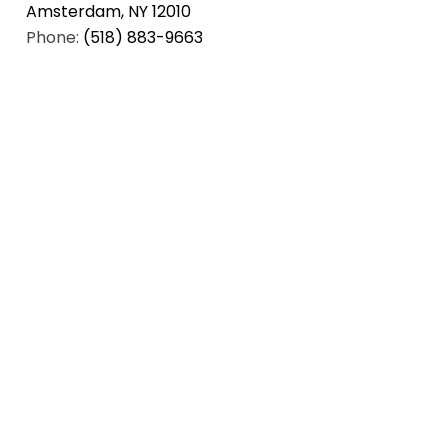
Amsterdam, NY 12010
Phone:
(518) 883-9663