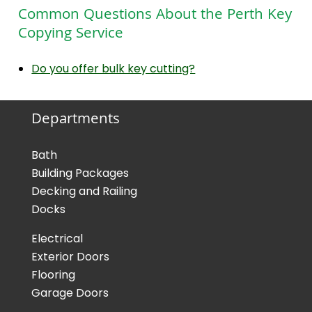
Common Questions About the Perth Key
Copying Service
Do you offer bulk key cutting?
Departments
Bath
Building Packages
Decking and Railing
Docks
Electrical
Exterior Doors
Flooring
Garage Doors