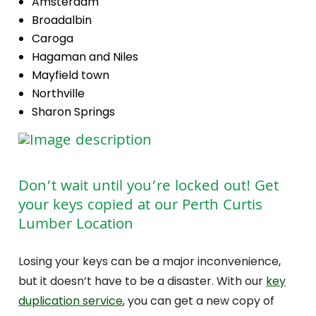
Amsterdam
Broadalbin
Caroga
Hagaman and Niles
Mayfield town
Northville
Sharon Springs
Don’t wait until you’re locked out! Get
your keys copied at our Perth Curtis
Lumber Location
Losing your keys can be a major inconvenience,
but it doesn’t have to be a disaster. With our
key
duplication service
, you can get a new copy of