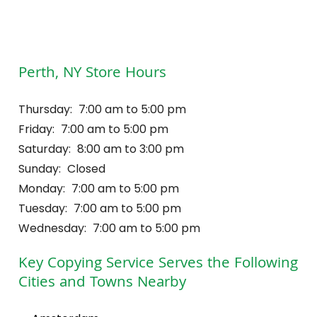
Perth, NY Store Hours
Thursday:
7:00 am to 5:00 pm
Friday:
7:00 am to 5:00 pm
Saturday:
8:00 am to 3:00 pm
Sunday:
Closed
Monday:
7:00 am to 5:00 pm
Tuesday:
7:00 am to 5:00 pm
Wednesday:
7:00 am to 5:00 pm
Key Copying Service
Serves the Following
Cities and Towns Nearby