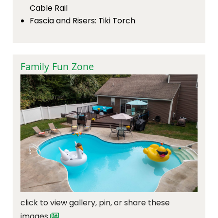
Cable Rail
Fascia and Risers: Tiki Torch
Family Fun Zone
click to view gallery, pin, or share these
images