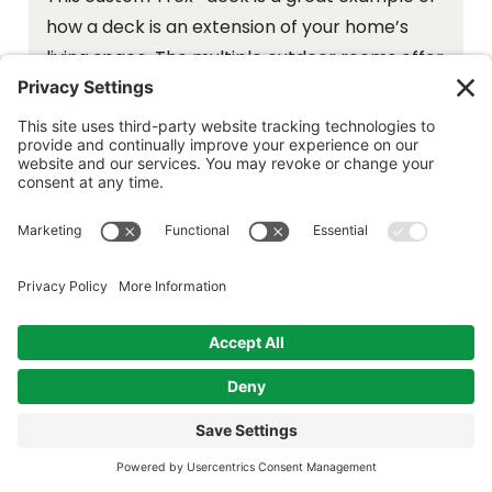
how a deck is an extension of your home’s
living space. The multiple outdoor rooms offer
zones for dining, conversation and relaxation.
The attached overhang ensures the dining
area is protected from sun and rain.
Deck Details:
Trex Enhance® Naturals Composite
Decking, Foggy Wharf
Trex® Signature™ Railing in Black with
square balusters
Fascia and Risers: Foggy Wharf