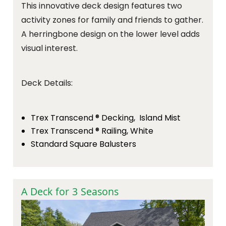
This innovative deck design features two
activity zones for family and friends to gather.
A herringbone design on the lower level adds
visual interest.
Deck Details:
Trex Transcend ® Decking, Island Mist
Trex Transcend ® Railing, White
Standard Square Balusters
A Deck for 3 Seasons