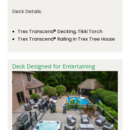
Deck Details:
Trex Transcend® Decking, Tikki Torch
Trex Transcend® Railing in Trex Tree House
Deck Designed for Entertaining