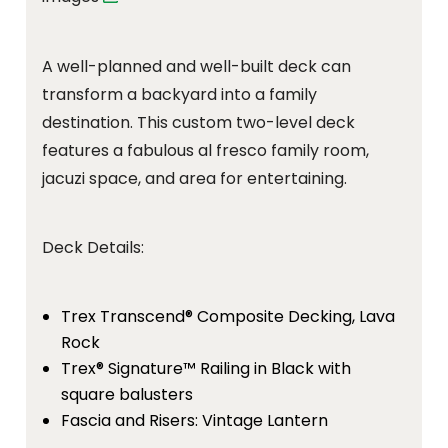
A well-planned and well-built deck can
transform a backyard into a family
destination. This custom two-level deck
features a fabulous al fresco family room,
jacuzi space, and area for entertaining.
Deck Details:
Trex Transcend® Composite Decking, Lava
Rock
Trex® Signature™ Railing in Black with
square balusters
Fascia and Risers: Vintage Lantern