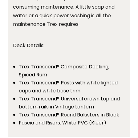
consuming maintenance. A little soap and
water or a quick power washing is all the
maintenance Trex requires.
Deck Details:
Trex Transcend® Composite Decking,
Spiced Rum
Trex Transcend® Posts with white lighted
caps and white base trim
Trex Transcend® Universal crown top and
bottom rails in Vintage Lantern
Trex Transcend® Round Balusters in Black
Fascia and Risers: White PVC (Kleer)