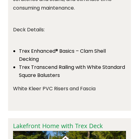
consuming maintenance.
Deck Details:
Trex Enhanced® Basics – Clam Shell
Decking
Trex Transcend Railing with White Standard
Square Balusters
White Kleer PVC Risers and Fascia
Lakefront Home with Trex Deck