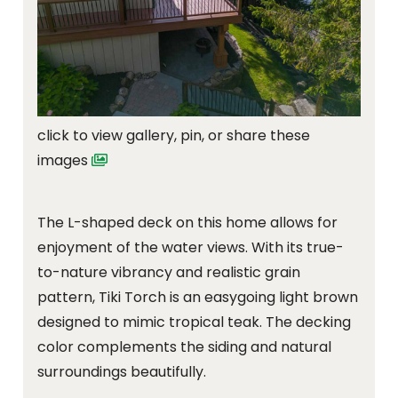
click to view gallery, pin, or share these
images
The L-shaped deck on this home allows for
enjoyment of the water views. With its true-
to-nature vibrancy and realistic grain
pattern, Tiki Torch is an easygoing light brown
designed to mimic tropical teak. The decking
color complements the siding and natural
surroundings beautifully.