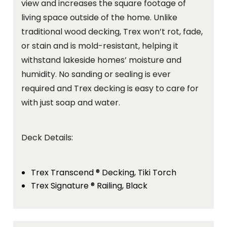
view and increases the square footage of
living space outside of the home. Unlike
traditional wood decking, Trex won’t rot, fade,
or stain and is mold-resistant, helping it
withstand lakeside homes’ moisture and
humidity. No sanding or sealing is ever
required and Trex decking is easy to care for
with just soap and water.
Deck Details:
Trex Transcend ® Decking, Tiki Torch
Trex Signature ® Railing, Black