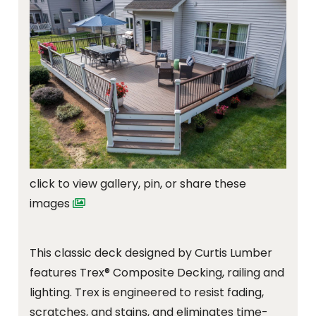
click to view gallery, pin, or share these
images
This classic deck designed by Curtis Lumber
features Trex® Composite Decking, railing and
lighting. Trex is engineered to resist fading,
scratches, and stains, and eliminates time-