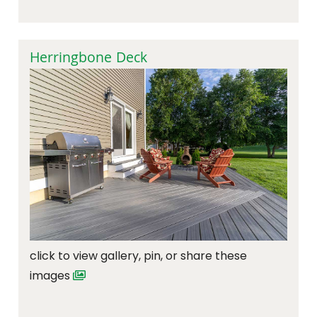
Herringbone Deck
click to view gallery, pin, or share these
images