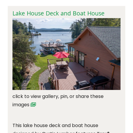
Lake House Deck and Boat House
click to view gallery, pin, or share these
images
This lake house deck and boat house