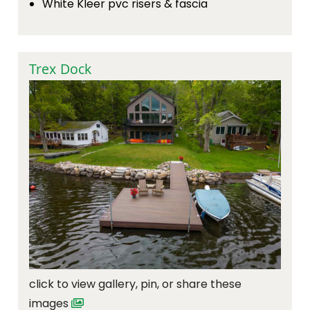
White Kleer pvc risers & fascia
Trex Dock
click to view gallery, pin, or share these
images