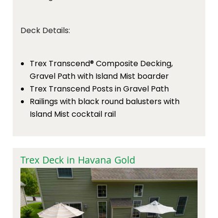
Deck Details:
Trex Transcend® Composite Decking,
Gravel Path with Island Mist boarder
Trex Transcend Posts in Gravel Path
Railings with black round balusters with
Island Mist cocktail rail
Trex Deck in Havana Gold