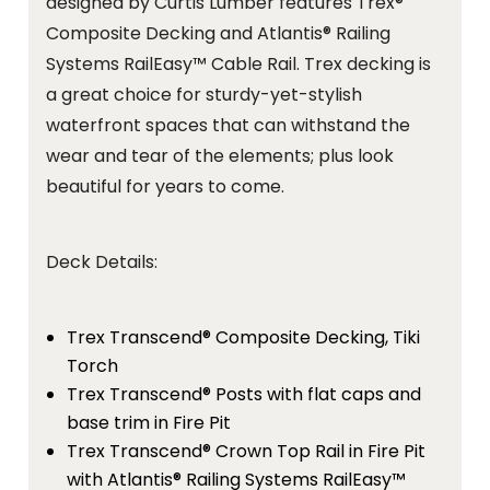
designed by Curtis Lumber features Trex®
Composite Decking and Atlantis® Railing
Systems RailEasy™ Cable Rail. Trex decking is
a great choice for sturdy-yet-stylish
waterfront spaces that can withstand the
wear and tear of the elements; plus look
beautiful for years to come.
Deck Details:
Trex Transcend® Composite Decking, Tiki
Torch
Trex Transcend® Posts with flat caps and
base trim in Fire Pit
Trex Transcend® Crown Top Rail in Fire Pit
with Atlantis® Railing Systems RailEasy™