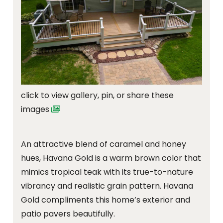
click to view gallery, pin, or share these
images
An attractive blend of caramel and honey
hues, Havana Gold is a warm brown color that
mimics tropical teak with its true-to-nature
vibrancy and realistic grain pattern. Havana
Gold compliments this home’s exterior and
patio pavers beautifully.