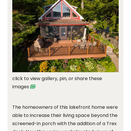
click to view gallery, pin, or share these
images
The homeowners of this lakefront home were
able to increase their living space beyond the
screened-in porch with the addition of a Trex