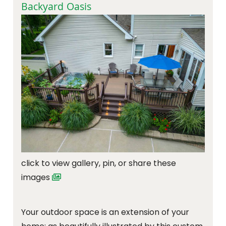
Backyard Oasis
click to view gallery, pin, or share these
images
Your outdoor space is an extension of your