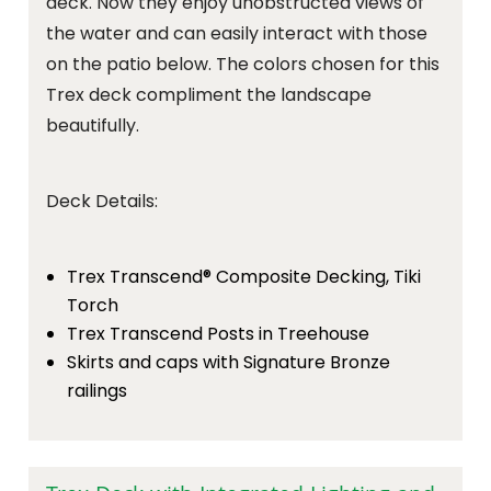
deck. Now they enjoy unobstructed views of
the water and can easily interact with those
on the patio below. The colors chosen for this
Trex deck compliment the landscape
beautifully.
Deck Details:
Trex Transcend® Composite Decking, Tiki
Torch
Trex Transcend Posts in Treehouse
Skirts and caps with Signature Bronze
railings