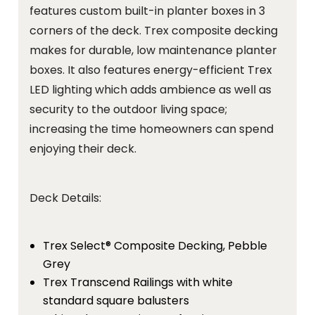
features custom built-in planter boxes in 3
corners of the deck. Trex composite decking
makes for durable, low maintenance planter
boxes. It also features energy-efficient Trex
LED lighting which adds ambience as well as
security to the outdoor living space;
increasing the time homeowners can spend
enjoying their deck.
Deck Details:
Trex Select® Composite Decking, Pebble
Grey
Trex Transcend Railings with white
standard square balusters