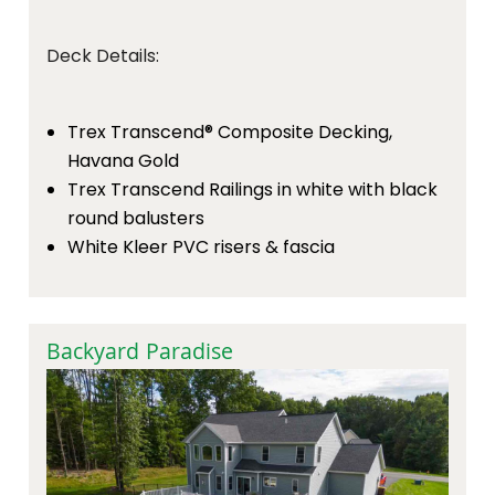
Deck Details:
Trex Transcend® Composite Decking,
Havana Gold
Trex Transcend Railings in white with black
round balusters
White Kleer PVC risers & fascia
Backyard Paradise