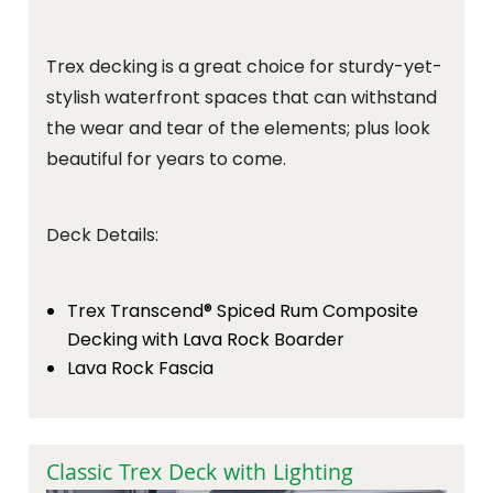
Trex decking is a great choice for sturdy-yet-
stylish waterfront spaces that can withstand
the wear and tear of the elements; plus look
beautiful for years to come.
Deck Details:
Trex Transcend® Spiced Rum Composite
Decking with Lava Rock Boarder
Lava Rock Fascia
Classic Trex Deck with Lighting