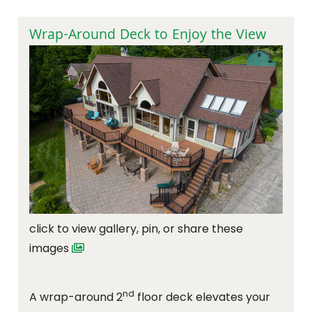
Wrap-Around Deck to Enjoy the View
click to view gallery, pin, or share these
images
nd
A wrap-around 2
floor deck elevates your