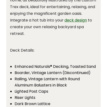
home; as beautifully illustrated by this custom
Trex deck, ideal for entertaining, relaxing, and
enjoying the magnificent garden oasis.
Integrate a hot tub into your
deck design
to
create your own relaxing backyard spa
retreat.
Deck Details:
Enhanced Naturals® Decking, Toasted Sand
Boarder, Vintage Lantern (Discontinued)
Railing, Vintage Lantern with Round
Aluminum Balusters in Black
Lighted Post Caps
Riser Lights
Dark Brown Lattice