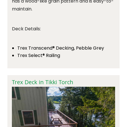
has a wood-like grain pattern and is easy-to-
maintain.
Deck Details:
Trex Transcend® Decking, Pebble Grey
Trex Select® Railing
Trex Deck in Tikki Torch