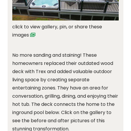
click to view gallery, pin, or share these
images
No more sanding and staining! These
homeowners replaced their outdated wood
deck with Trex and added valuable outdoor
living space by creating separate
entertaining zones. They have an area for
conversation, grilling, dining, and enjoying their
hot tub. The deck connects the home to the
inground pool below. Click on the gallery to
see the before and after pictures of this
stunning transformation.