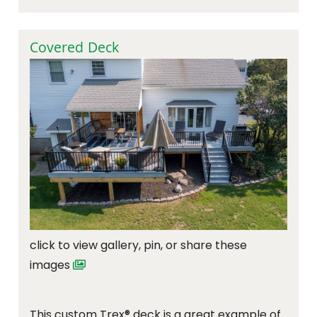
Covered Deck
click to view gallery, pin, or share these
images
This custom Trex® deck is a great example of