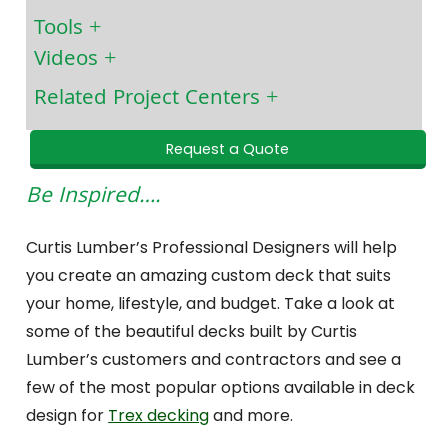
Tools
Videos
Related Project Centers
Request a Quote
Be Inspired….
Curtis Lumber’s Professional Designers will help
you create an amazing custom deck that suits
your home, lifestyle, and budget. Take a look at
some of the beautiful decks built by Curtis
Lumber’s customers and contractors and see a
few of the most popular options available in deck
design for
Trex decking
and more.