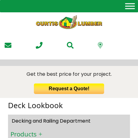
Skip
to
the
content
Get the best price for your project.
Request a Quote!
Deck Lookbook
Decking and Railing Department
Products