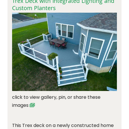
Trex Deck with Integrated Lighting and
Custom Planters
click to view gallery, pin, or share these
images
This Trex deck on a newly constructed home