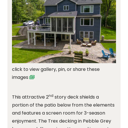
click to view gallery, pin, or share these
images
nd
This attractive 2
story deck shields a
portion of the patio below from the elements
and features a screen room for 3-season
enjoyment. The Trex decking in Pebble Grey