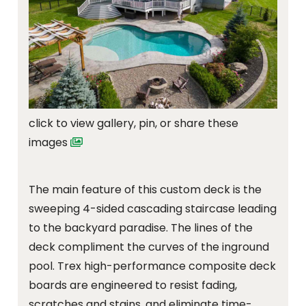
click to view gallery, pin, or share these
images
The main feature of this custom deck is the
sweeping 4-sided cascading staircase leading
to the backyard paradise. The lines of the
deck compliment the curves of the inground
pool. Trex high-performance composite deck
boards are engineered to resist fading,
scratches and stains, and eliminate time-