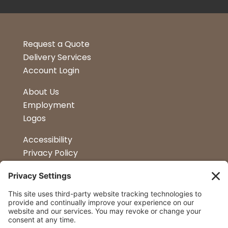
Request a Quote
Delivery Services
Account Login
About Us
Employment
Logos
Accessibility
Privacy Policy
Terms & Conditions
Kitchen Design
Petapalooza
Car Show