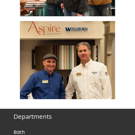
Departments
Bath