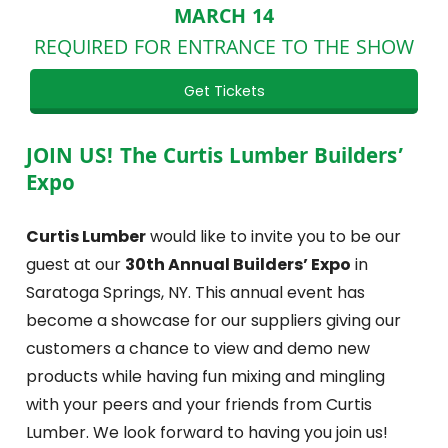
MARCH 14
REQUIRED FOR ENTRANCE TO THE SHOW
Get Tickets
JOIN US! The Curtis Lumber Builders’
Expo
Curtis Lumber
would like to invite you to be our
guest at our
30th Annual Builders’ Expo
in
Saratoga Springs, NY. This annual event has
become a showcase for our suppliers giving our
customers a chance to view and demo new
products while having fun mixing and mingling
with your peers and your friends from Curtis
Lumber. We look forward to having you join us!