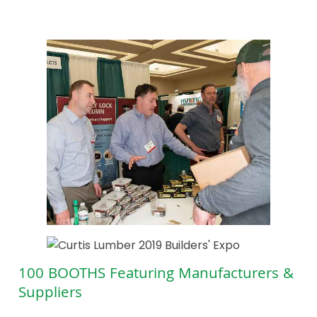
100 BOOTHS Featuring Manufacturers &
Suppliers