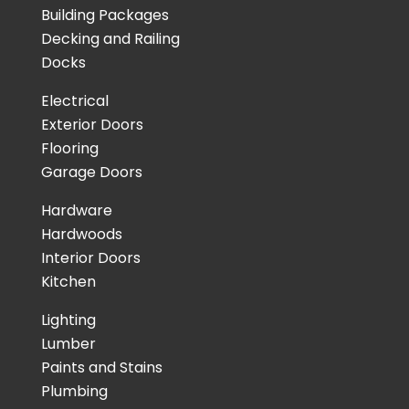
Building Packages
Decking and Railing
Docks
Electrical
Exterior Doors
Flooring
Garage Doors
Hardware
Hardwoods
Interior Doors
Kitchen
Lighting
Lumber
Paints and Stains
Plumbing