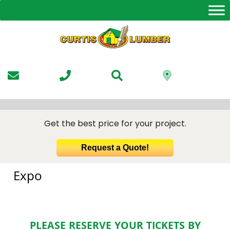
Skip
to
the
content
Get the best price for your project.
Request a Quote!
Expo
PLEASE RESERVE YOUR TICKETS BY