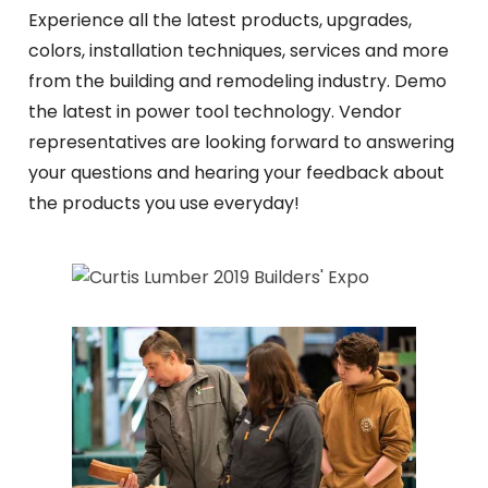
Experience all the latest products, upgrades,
colors, installation techniques, services and more
from the building and remodeling industry. Demo
the latest in power tool technology. Vendor
representatives are looking forward to answering
your questions and hearing your feedback about
the products you use everyday!