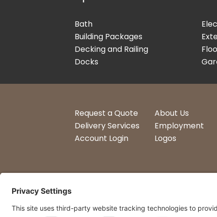
Bath
Elec
Building Packages
Exte
Decking and Railing
Floo
Docks
Gar
Request a Quote
About Us
Delivery Services
Employment
Account Login
Logos