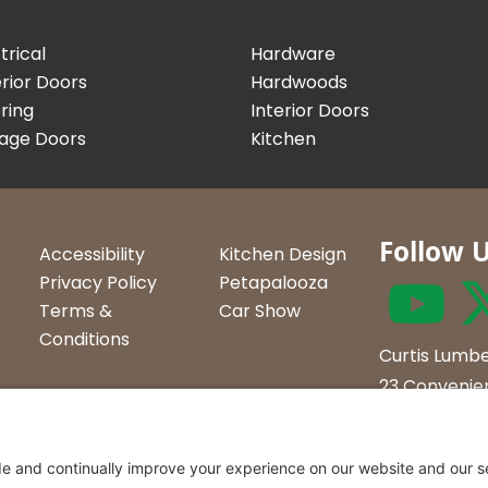
trical
Hardware
rior Doors
Hardwoods
ring
Interior Doors
age Doors
Kitchen
Follow 
Accessibility
Kitchen Design
Privacy Policy
Petapalooza
Terms &
Car Show
Conditions
Curtis Lumbe
23 Convenien
Northern Ve