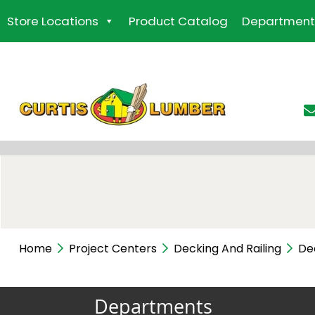
Skip
Store Locations
Product Catalog
Department
to
the
content
Home
Project Centers
Decking And Railing
De
Departments