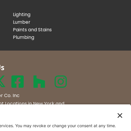
Lighting
Lumber
Paints and Stains
Plumbing
Us
r Co. Inc
t Locations in New York and
rmont.