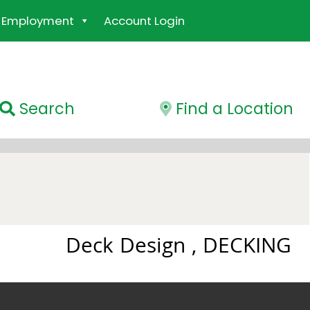
Employment
Account Login
Search
Find a Location
Deck Design , DECKING