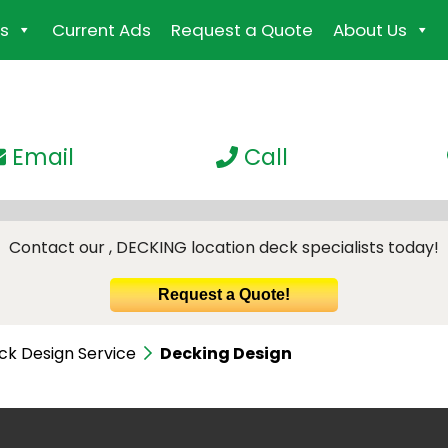
s
Current Ads
Request a Quote
About Us
Email
Call
Contact our , DECKING location deck specialists today!
Request a Quote!
ck Design Service
Decking Design