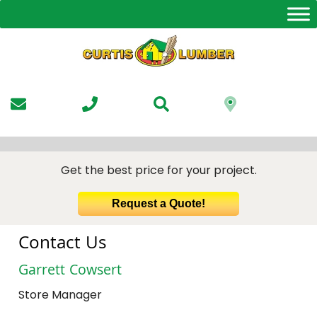
Skip
to
the
content
Get the best price for your project.
Request a Quote!
Contact Us
Garrett Cowsert
Store Manager