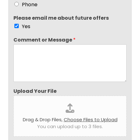
Phone
Please email me about future offers
Yes
Comment or Message
*
Upload Your File
Drag & Drop Files,
Choose Files to Upload
You can upload up to 3 files.