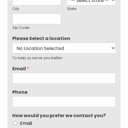
City
State
Zip Code
Please Select a location
To help us serve you better
Email
*
Phone
How would you prefer we contact you?
Email