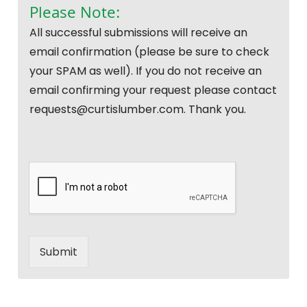
Please Note:
All successful submissions will receive an
email confirmation (please be sure to check
your SPAM as well). If you do not receive an
email confirming your request please contact
requests@curtislumber.com. Thank you.
Submit