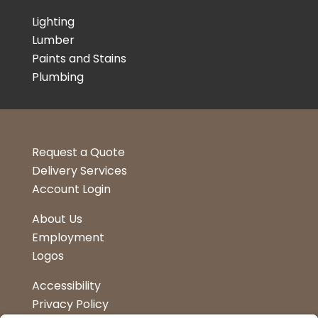
Lighting
Lumber
Paints and Stains
Plumbing
Request a Quote
Delivery Services
Account Login
About Us
Employment
Logos
Accessibility
Privacy Policy