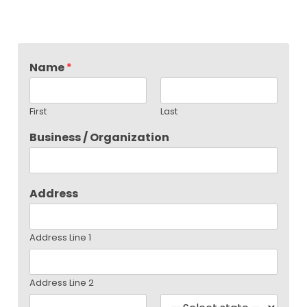
Name
*
First
Last
Business / Organization
Address
Address Line 1
Address Line 2