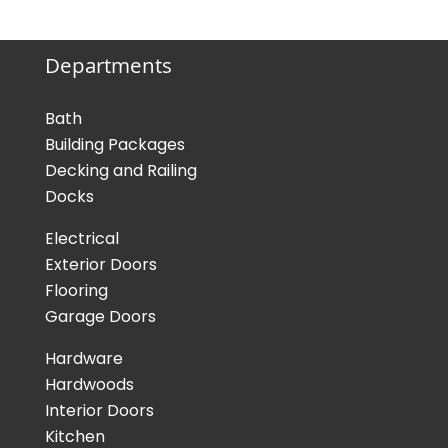
Departments
Bath
Building Packages
Decking and Railing
Docks
Electrical
Exterior Doors
Flooring
Garage Doors
Hardware
Hardwoods
Interior Doors
Kitchen