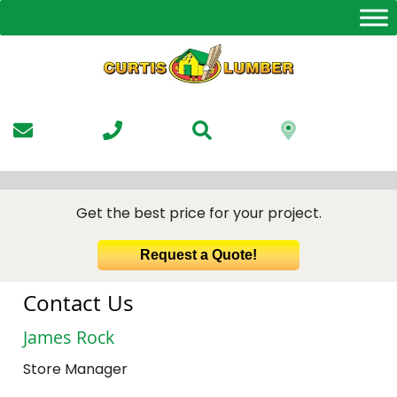
Skip
to
the
content
Get the best price for your project.
Request a Quote!
Contact Us
James Rock
Store Manager