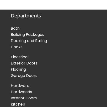
Departments
Bath
Building Packages
Decking and Railing
Docks
Electrical
Exterior Doors
Flooring
Garage Doors
Hardware
Hardwoods
Interior Doors
Kitchen