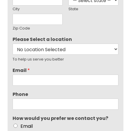
City
State
Zip Code
Please Select a location
To help us serve you better
Email
*
Phone
How would you prefer we contact you?
Email