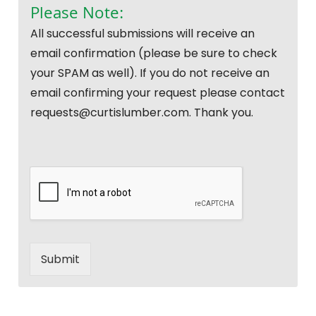
Please Note:
All successful submissions will receive an
email confirmation (please be sure to check
your SPAM as well). If you do not receive an
email confirming your request please contact
requests@curtislumber.com. Thank you.
Submit