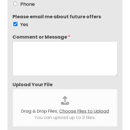
Phone
Please email me about future offers
Yes
Comment or Message
*
Upload Your File
Drag & Drop Files,
Choose Files to Upload
You can upload up to 3 files.