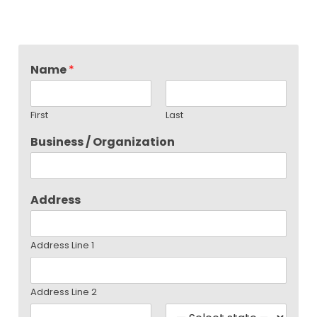
Name
*
First
Last
Business / Organization
Address
Address Line 1
Address Line 2