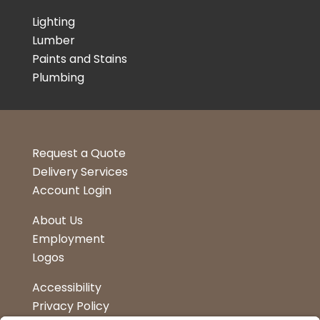
Lighting
Lumber
Paints and Stains
Plumbing
Request a Quote
Delivery Services
Account Login
About Us
Employment
Logos
Accessibility
Privacy Policy