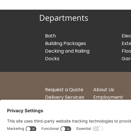
Departments
Bath
Elec
Building Packages
Exte
Decking and Railing
Floo
Docks
Gar
Request a Quote
About Us
Delivery Services
Employment
Account Login
Logos