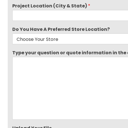
Project Location (City & State)
*
Do You Have A Preferred Store Location?
Type your question or quote information in the a