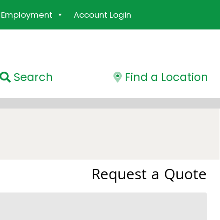
Employment
Account Login
Search
Find a Location
Request a Quote