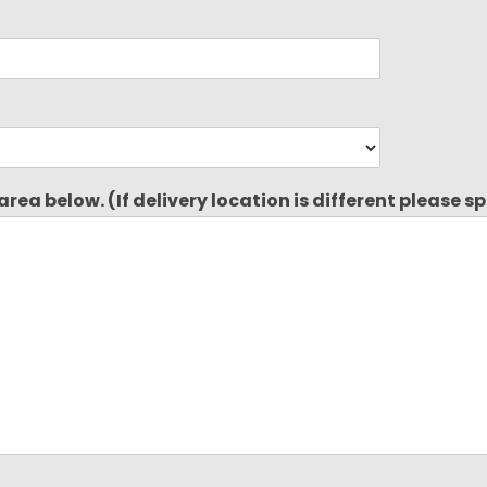
rea below. (If delivery location is different please s