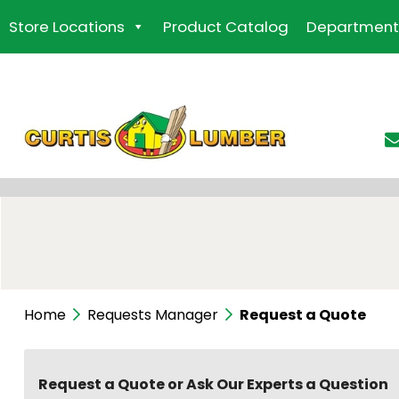
Skip
Store Locations
Product Catalog
Department
to
the
content
Home
Requests Manager
Request a Quote
Request a Quote or Ask Our Experts a Question