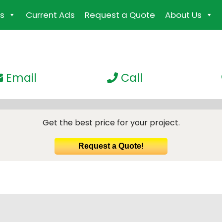
s
Current Ads
Request a Quote
About Us
Email
Call
Get the best price for your project.
Request a Quote!