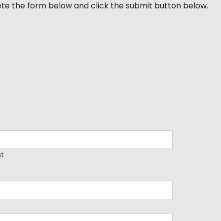
ete the form below and click the submit button below.
st