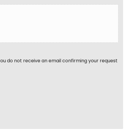
 you do not receive an email confirming your request