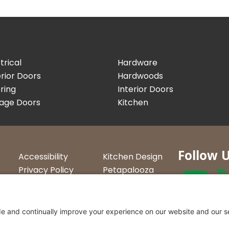
trical
Hardware
rior Doors
Hardwoods
ring
Interior Doors
age Doors
Kitchen
Follow 
Accessibility
Kitchen Design
Privacy Policy
Petapalooza
Terms &
Car Show
Conditions
Curtis Lumbe
23 Convenien