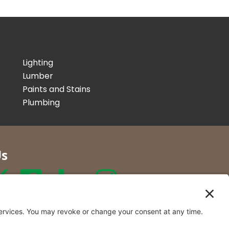
Lighting
Lumber
Paints and Stains
Plumbing
Us
r Co. Inc
t Locations in New York and