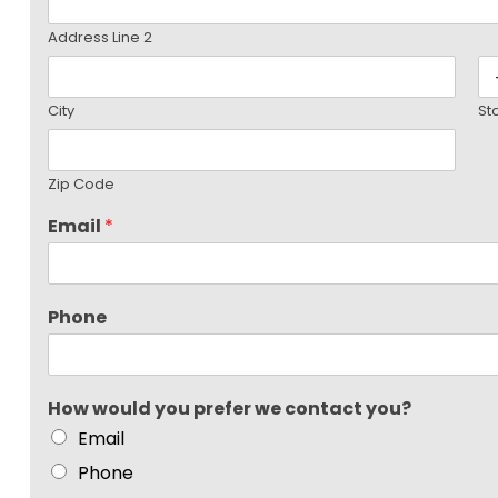
Address Line 2
City
St
Zip Code
Email
*
Phone
How would you prefer we contact you?
Email
Phone