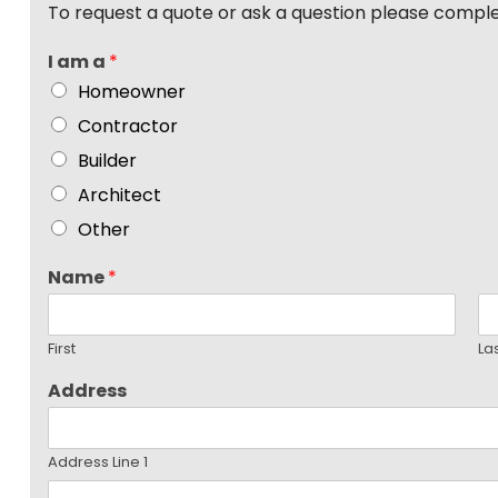
To request a quote or ask a question please compl
I am a
*
Homeowner
Contractor
Builder
Architect
Other
Name
*
First
La
Address
Address Line 1