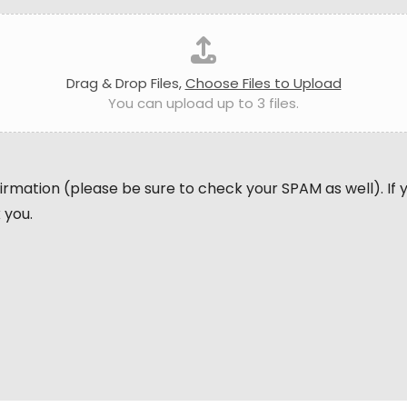
Drag & Drop Files,
Choose Files to Upload
You can upload up to 3 files.
nfirmation (please be sure to check your SPAM as well). If
 you.