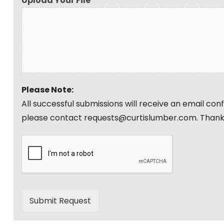
Upload Your File
Please Note:
All successful submissions will receive an email co
please contact requests@curtislumber.com. Thank
Submit Request