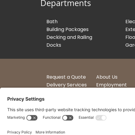
Departments
Bath
Elec
Building Packages
Exte
Decking and Railing
Floo
Docks
Gar
Request a Quote
About Us
Delivery Services
Employment
Account Login
Logos