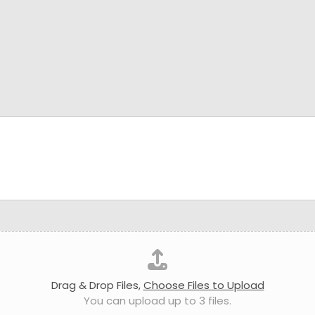
Drag & Drop Files,
Choose Files to Upload
You can upload up to 3 files.