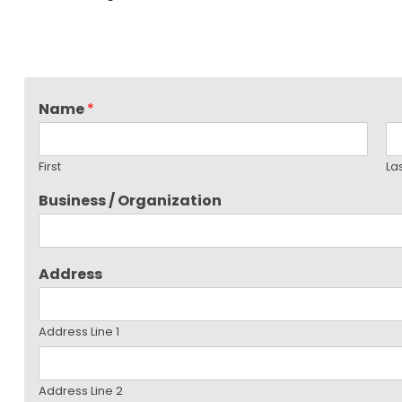
Name
*
First
La
Business / Organization
Address
Address Line 1
Address Line 2