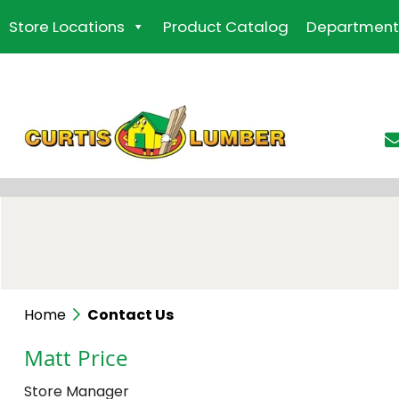
Skip
Store Locations
Product Catalog
Department
to
the
content
Home
Contact Us
Matt Price
Store Manager