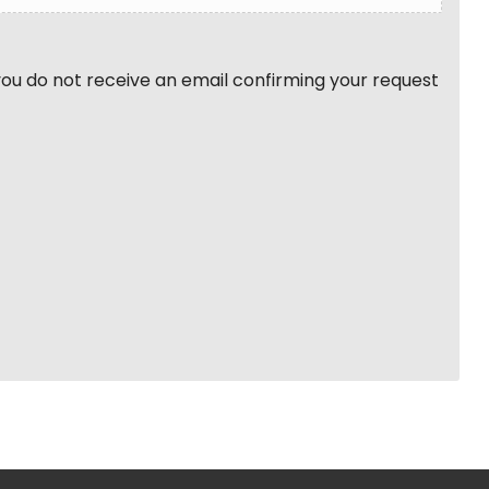
 you do not receive an email confirming your request