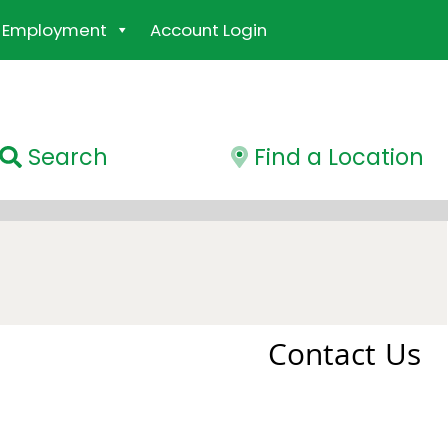
Employment
Account Login
Search
Find a Location
Contact Us