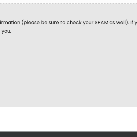
nfirmation (please be sure to check your SPAM as well). If
 you.