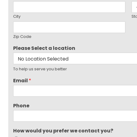
City
St
Zip Code
Please Select a location
To help us serve you better
Email
*
Phone
How would you prefer we contact you?