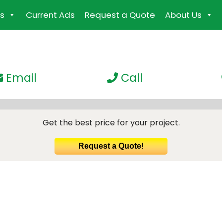
s
Current Ads
Request a Quote
About Us
Email
Call
Get the best price for your project.
Request a Quote!