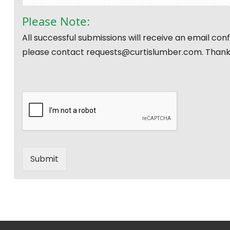
Please Note:
All successful submissions will receive an email co
please contact requests@curtislumber.com. Thank
Submit