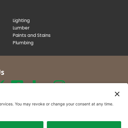
Lighting
Lumber
Paints and Stains
Plumbing
Us
r Co. Inc
t Locations in New York and
rmont.