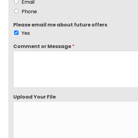
Email
Phone
Please email me about future offers
Yes
Comment or Message
*
Upload Your File