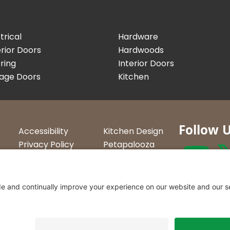
trical
Hardware
rior Doors
Hardwoods
ring
Interior Doors
age Doors
Kitchen
Follow 
Accessibility
Kitchen Design
Privacy Policy
Petapalooza
Terms &
Car Show
Conditions
Curtis Lumbe
23 Convenien
Northern Ve