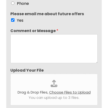
Phone
Please email me about future offers
Yes
Comment or Message
*
Upload Your File
Drag & Drop Files,
Choose Files to Upload
You can upload up to 3 files.