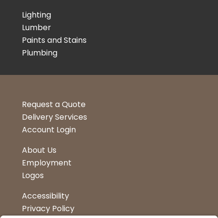
Lighting
Lumber
Paints and Stains
Plumbing
Request a Quote
Delivery Services
Account Login
About Us
Employment
Logos
Accessibility
Privacy Policy