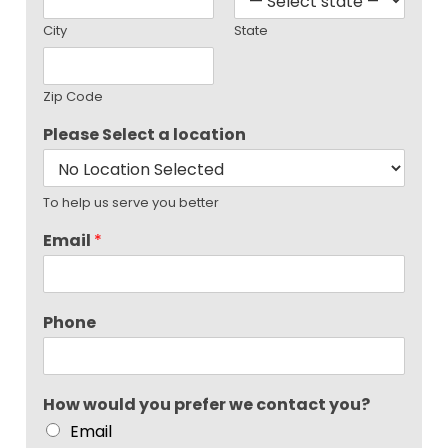
City
State
Zip Code
Please Select a location
To help us serve you better
Email
*
Phone
How would you prefer we contact you?
Email