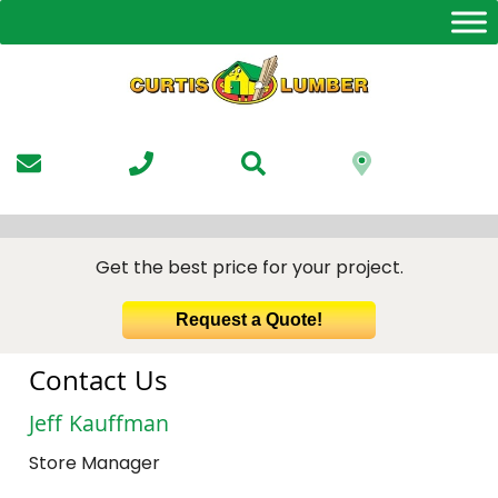
Skip
to
the
content
Get the best price for your project.
Request a Quote!
Contact Us
Jeff Kauffman
Store Manager