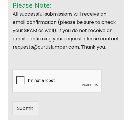
Please Note:
All successful submissions will receive an
email confirmation (please be sure to check
your SPAM as well). If you do not receive an
email confirming your request please contact
requests@curtislumber.com. Thank you.
Submit