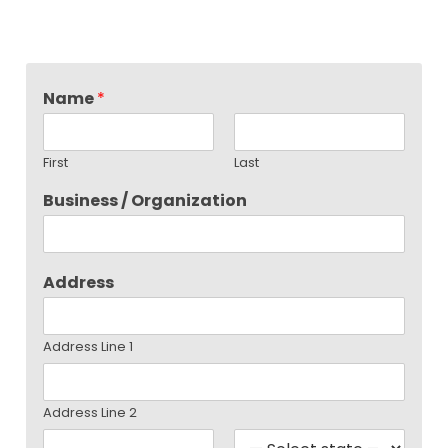
Name
*
First
Last
Business / Organization
Address
Address Line 1
Address Line 2