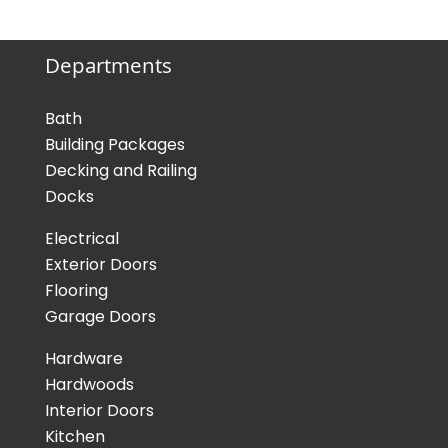
Departments
Bath
Building Packages
Decking and Railing
Docks
Electrical
Exterior Doors
Flooring
Garage Doors
Hardware
Hardwoods
Interior Doors
Kitchen