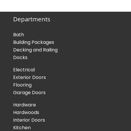
Departments
Bath
Building Packages
Decking and Railing
Docks
Electrical
Exterior Doors
Flooring
Garage Doors
Hardware
Hardwoods
Interior Doors
Kitchen