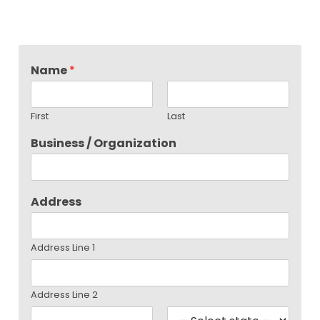
Name
*
First
Last
Business / Organization
Address
Address Line 1
Address Line 2