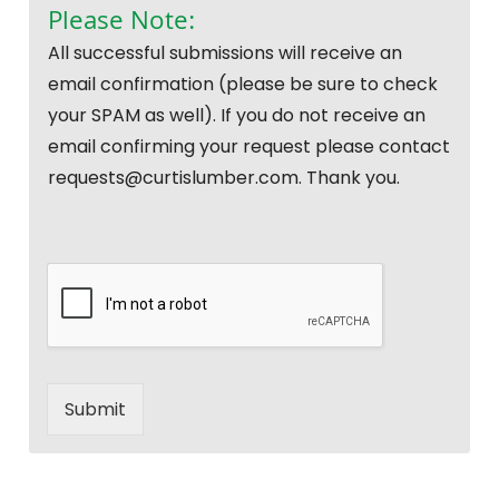
Please Note:
All successful submissions will receive an
email confirmation (please be sure to check
your SPAM as well). If you do not receive an
email confirming your request please contact
requests@curtislumber.com. Thank you.
Submit