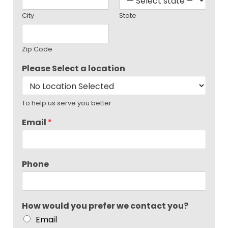
City
State
Zip Code
Please Select a location
To help us serve you better
Email
*
Phone
How would you prefer we contact you?
Email