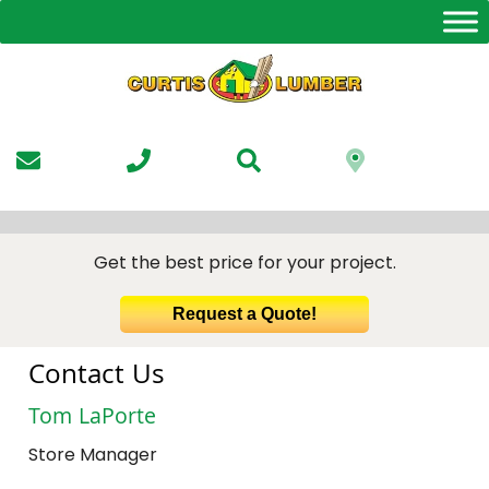
Skip
to
the
content
Get the best price for your project.
Request a Quote!
Contact Us
Tom LaPorte
Store Manager