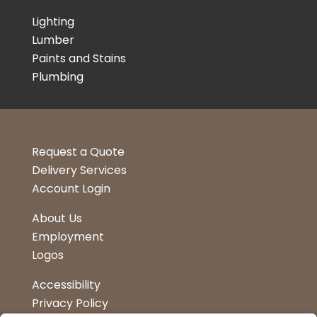
Lighting
Lumber
Paints and Stains
Plumbing
Request a Quote
Delivery Services
Account Login
About Us
Employment
Logos
Accessibility
Privacy Policy