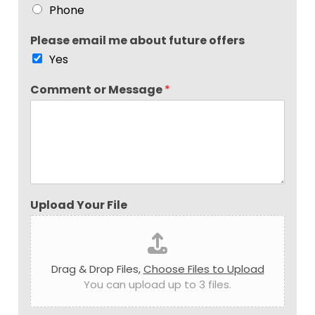
Phone
Please email me about future offers
Yes
Comment or Message
*
Upload Your File
Drag & Drop Files,
Choose Files to Upload
You can upload up to 3 files.